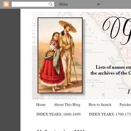
Home
About This Blog
How to Search
Parish
INDEX YEARS: 1600-1699
INDEX YEARS: 1700-17