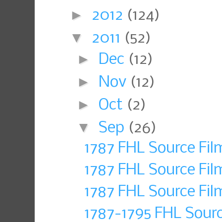
►
2012
(124)
▼
2011
(52)
►
Dec
(12)
►
Nov
(12)
►
Oct
(2)
▼
Sep
(26)
1787 FHL Source Fi
1787 FHL Source Fi
1787 FHL Source Fil
1787-1795 FHL Sour