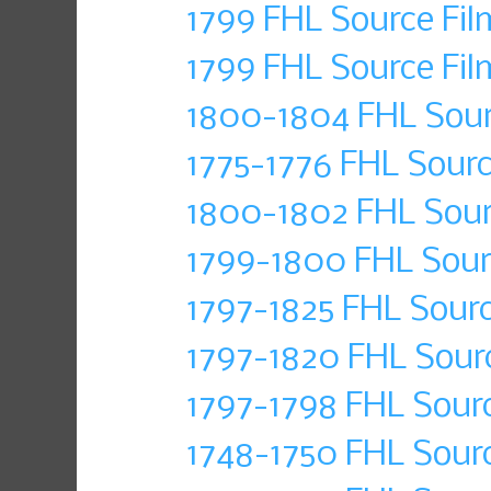
1799 FHL Source Fil
1799 FHL Source Fil
1800-1804 FHL Sour
1775-1776 FHL Sourc
1800-1802 FHL Sour
1799-1800 FHL Sour
1797-1825 FHL Sourc
1797-1820 FHL Sour
1797-1798 FHL Sourc
1748-1750 FHL Sour