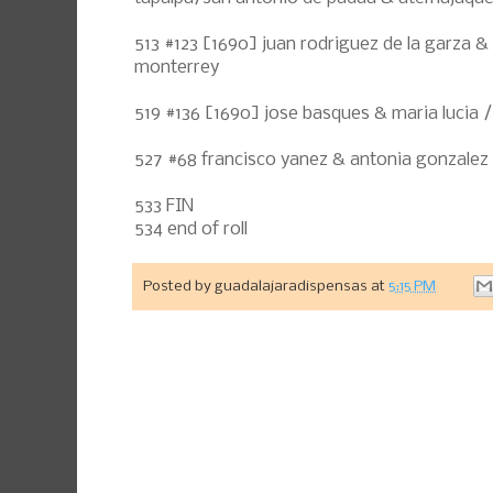
513 #123 [1690] juan rodriguez de la garza & 
monterrey
519 #136 [1690] jose basques & maria lucia / 
527 #68 francisco yanez & antonia gonzalez 
533 FIN
534 end of roll
Posted by
guadalajaradispensas
at
5:15 PM