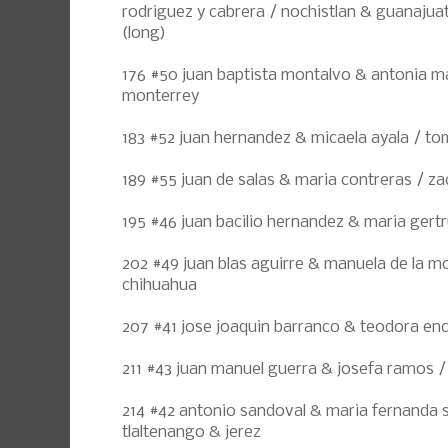
rodriguez y cabrera / nochistlan & guanajua
(long)
176 #50 juan baptista montalvo & antonia m
monterrey
183 #52 juan hernandez & micaela ayala / to
189 #55 juan de salas & maria contreras / z
195 #46 juan bacilio hernandez & maria gert
202 #49 juan blas aguirre & manuela de la m
chihuahua
207 #41 jose joaquin barranco & teodora en
211 #43 juan manuel guerra & josefa ramos /
214 #42 antonio sandoval & maria fernanda 
tlaltenango & jerez