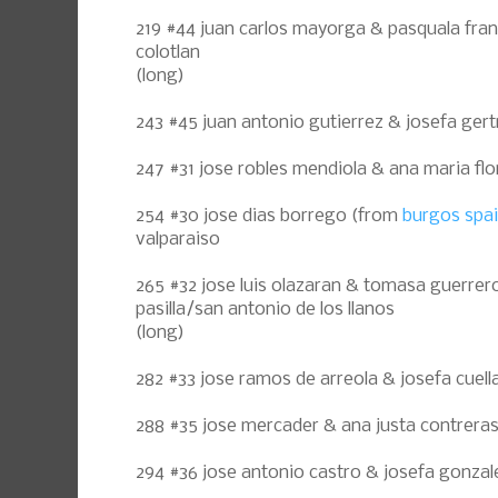
219 #44 juan carlos mayorga & pasquala fran
colotlan
(long)
243 #45 juan antonio gutierrez & josefa gert
247 #31 jose robles mendiola & ana maria flo
254 #30 jose dias borrego (from
burgos spa
valparaiso
265 #32 jose luis olazaran & tomasa guerrer
pasilla/san antonio de los llanos
(long)
282 #33 jose ramos de arreola & josefa cuellar
288 #35 jose mercader & ana justa contrera
294 #36 jose antonio castro & josefa gonzal