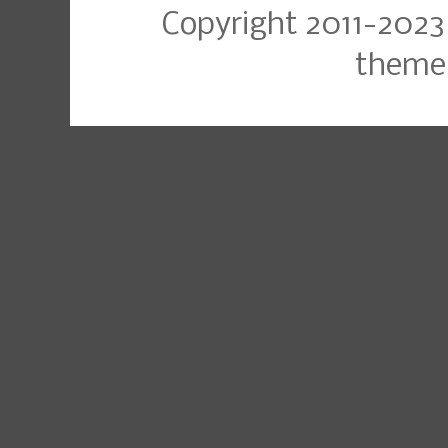
Copyright 2011-2023
theme