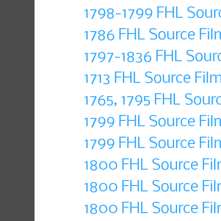
1798-1799 FHL Sour
1786 FHL Source Fi
1797-1836 FHL Sour
1713 FHL Source Fil
1765, 1795 FHL Sour
1799 FHL Source Fil
1799 FHL Source Fil
1800 FHL Source Fil
1800 FHL Source Fil
1800 FHL Source Fi