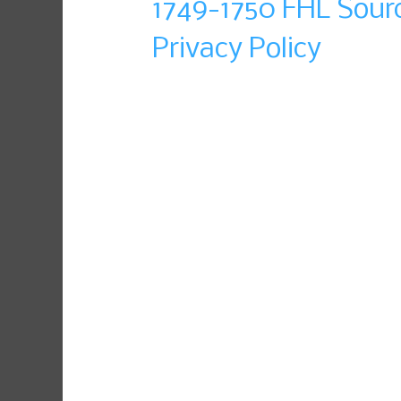
1749-1750 FHL Sour
Privacy Policy