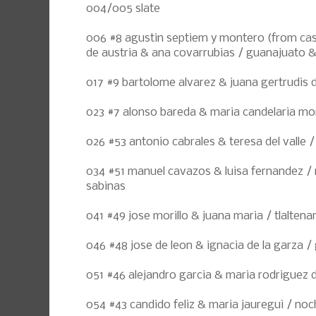
004/005 slate
006 #8 agustin septiem y montero (from cast
de austria & ana covarrubias / guanajuato & 
017 #9 bartolome alvarez & juana gertrudis d
023 #7 alonso bareda & maria candelaria mora
026 #53 antonio cabrales & teresa del valle 
034 #51 manuel cavazos & luisa fernandez / r
sabinas
041 #49 jose morillo & juana maria / tlalten
046 #48 jose de leon & ignacia de la garza 
051 #46 alejandro garcia & maria rodriguez
054 #43 candido feliz & maria jauregui / noc