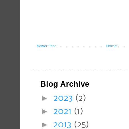
Newer Post
Home
Blog Archive
►
2023
(2)
►
2021
(1)
►
2013
(25)