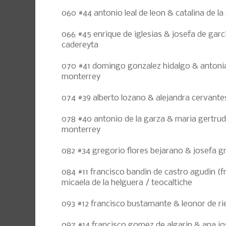
060 #44 antonio leal de leon & catalina de l
066 #45 enrique de iglesias & josefa de garci
cadereyta
070 #41 domingo gonzalez hidalgo & antonia
monterrey
074 #39 alberto lozano & alejandra cervantes
078 #40 antonio de la garza & maria gertrudi
monterrey
082 #34 gregorio flores bejarano & josefa g
084 #11 francisco bandin de castro agudin (f
micaela de la helguera / teocaltiche
093 #12 francisco bustamante & leonor de ri
097 #14 francisco gomez de algarin & ana j