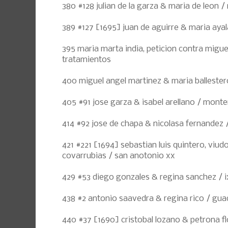
380 #128 julian de la garza & maria de leon 
389 #127 [1695] juan de aguirre & maria ayala 
395 maria marta india, peticion contra migue
tratamientos
400 miguel angel martinez & maria ballester
405 #91 jose garza & isabel arellano / monte
414 #92 jose de chapa & nicolasa fernandez
421 #221 [1694] sebastian luis quintero, viud
covarrubias / san anotonio xx
429 #53 diego gonzales & regina sanchez / i
438 #2 antonio saavedra & regina rico / gua
440 #37 [1690] cristobal lozano & petrona flo