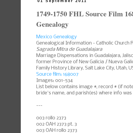
01 September 2011
1749-1750 FHL Source Film 16
Genealogy
Mexico Genealogy
Genealogical Information - Catholic Church 
Sagrada Mitra de Guadalajara
Marriage Dispensations in Guadalajara, Jali
former Province of New Galicia / Nueva Galic
Family History Library, Salt Lake City, Utah, 
Source film: 168007
Images: 001-534
List below contains image #, record # (if n
bride's name, and parish(es) where info was
---
003 rollo 2373
002 OAH 2373 pt. 3
003 OAH rollo 2373