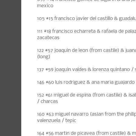
mexico
105 #15 francisco javier del castillo & guad
111 #18 francisco echarreta & rafaela de pal
zacatecas
122 #57 joaquin de leon (from castile) & juan
(long)
137 #59 joaquin valdes & lorenza quintano /
146 #60 luis rodriguez & ana maria guajardo /
152 #61 miguel de espina (from castile) & isa
/ charcas
160 #63 miguel navarro (asian from the philip
valenzuela / tepic
164 #56 martin de picavea (from castile) & m