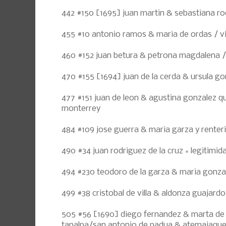
442 #150 [1695] juan martin & sebastiana ro
455 #10 antonio ramos & maria de ordas / vi
460 #152 juan betura & petrona magdalena 
470 #155 [1694] juan de la cerda & ursula g
477 #151 juan de leon & agustina gonzalez qu
monterrey
484 #109 jose guerra & maria garza y renter
490 #34 juan rodriguez de la cruz = legitimidad
494 #230 teodoro de la garza & maria gonza
499 #38 cristobal de villa & aldonza guajard
505 #56 [1690] diego fernandez & marta de 
tapalpa/san antonio de padua & atemajaqu