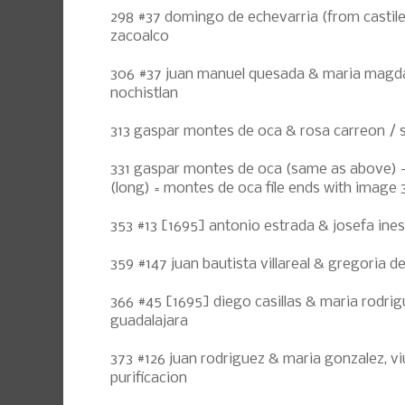
298 #37 domingo de echevarria (from castile
zacoalco
306 #37 juan manuel quesada & maria magdal
nochistlan
313 gaspar montes de oca & rosa carreon /
331 gaspar montes de oca (same as above) -
(long) = montes de oca file ends with image 
353 #13 [1695] antonio estrada & josefa ines
359 #147 juan bautista villareal & gregoria d
366 #45 [1695] diego casillas & maria rodrig
guadalajara
373 #126 juan rodriguez & maria gonzalez, vi
purificacion