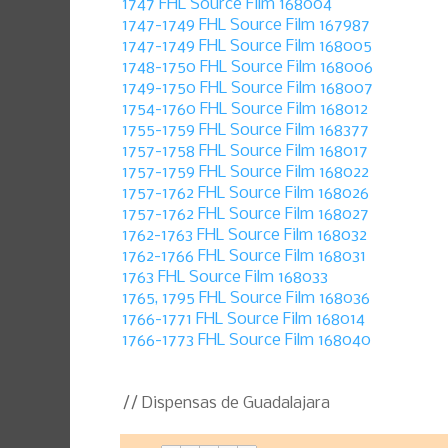
1747 FHL Source Film 168004
1747-1749 FHL Source Film 167987
1747-1749 FHL Source Film 168005
1748-1750 FHL Source Film 168006
1749-1750 FHL Source Film 168007
1754-1760 FHL Source Film 168012
1755-1759 FHL Source Film 168377
1757-1758 FHL Source Film 168017
1757-1759 FHL Source Film 168022
1757-1762 FHL Source Film 168026
1757-1762 FHL Source Film 168027
1762-1763 FHL Source Film 168032
1762-1766 FHL Source Film 168031
1763 FHL Source Film 168033
1765, 1795 FHL Source Film 168036
1766-1771 FHL Source Film 168014
1766-1773 FHL Source Film 168040
// Dispensas de Guadalajara