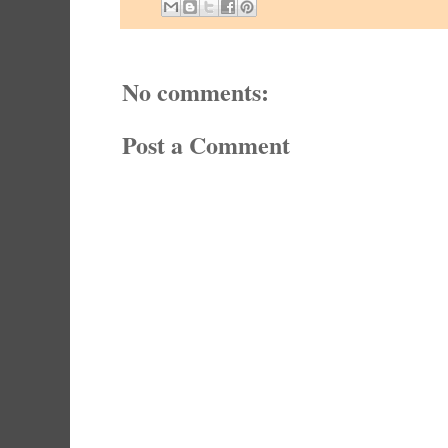
No comments:
Post a Comment