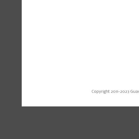
Copyright 2011-2023 Gua