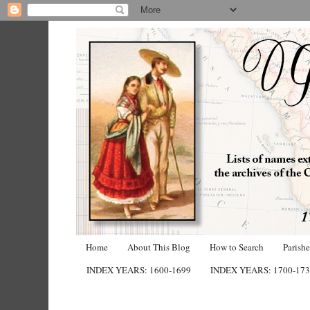
Home
About This Blog
How to Search
Parish
INDEX YEARS: 1600-1699
INDEX YEARS: 1700-17