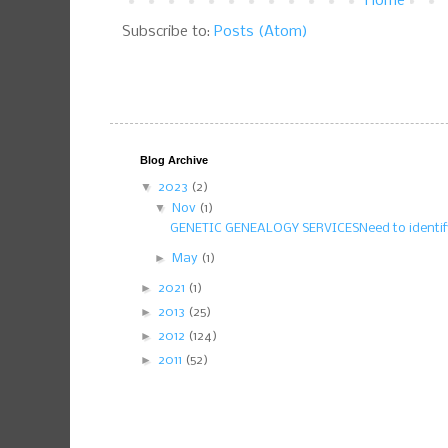
Home
Subscribe to:
Posts (Atom)
Blog Archive
▼
2023
(2)
▼
Nov
(1)
GENETIC GENEALOGY SERVICESNeed to identify
►
May
(1)
►
2021
(1)
►
2013
(25)
►
2012
(124)
►
2011
(52)