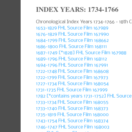
INDEX YEARS: 1734-1766
Chronological Index Years 1734-1766 - 18th 
1653-1829 FHL Source Film 167989
1676-1829 FHL Source Film 167990
1684-1799 FHL Source Film 168662
1686-1800 FHL Source Film 168111
1687-1749 [*1828] FHL Source Film 167988
1689-1796 FHL Source Film 168112
1694-1796 FHL Source Film 167991
1722-1748 FHL Source Film 168608
1722-1799 FHL Source Film 167973
1727-1734 FHL Source Film 168054
1731-1735 FHL Source Film 167999
1782 [*contains years 1731-1752] FHL Source
1733-1734 FHL Source Film 168055
1733-1740 FHL Source Film 168373
1735-1819 FHL Source Film 168000
1743-1754 FHL Source Film 168374
1746-1747 FHL Source Film 168003