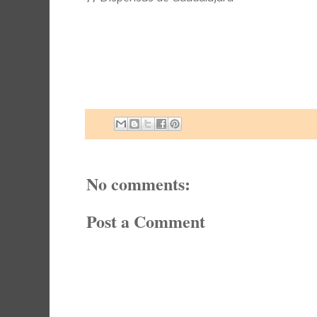
No comments:
Post a Comment