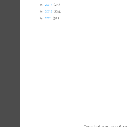
►
2013
(25)
►
2012
(124)
►
2011
(52)
Copyright 2011-2023 Gua