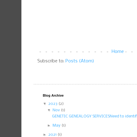
Home
Subscribe to:
Posts (Atom)
Blog Archive
▼
2023
(2)
▼
Nov
(1)
GENETIC GENEALOGY SERVICESNeed to identify
►
May
(1)
►
2021
(1)