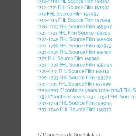
1712-1718 FHL Source Film 168364
1712-1721 FHL Source Film 167992
1713 FHL Source Film 167983
1713-1715 FHL Source Film 167984
1720-1723 FHL Source Film 168607
1721-1723 FHL Film Source 168365
1722-1748 FHL Source Film 168608
1722-1799 FHL Source Film 167973
1724-1725 FHL Source Film 168367
1727 FHL Source Film 168369
1727-1734 FHL Source Film 168054
1729-1731 FHL Source Film 168114
1729-1733 FHL Source Film 168372
1731-1735 FHL Source Film 167999
1783-1787 [*contains years 1728-1734] FHL 
1782 [*contains years 1731-1752] FHL Source
1733-1734 FHL Source Film 168055
1733-1740 FHL Source Film 168373
// Dispensas de Guadalajara