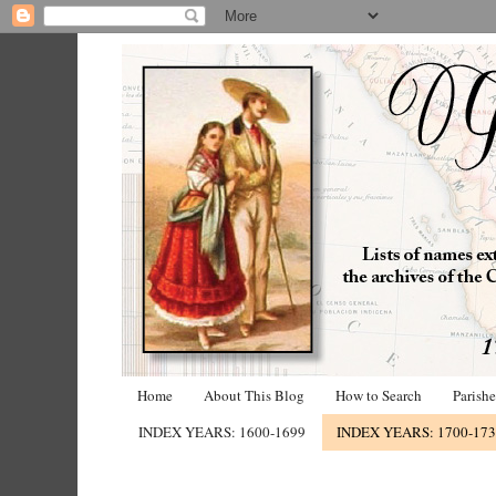
Home
About This Blog
How to Search
Parish
INDEX YEARS: 1600-1699
INDEX YEARS: 1700-17