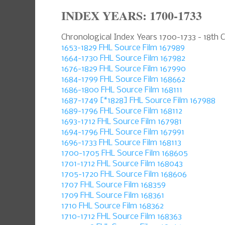
INDEX YEARS: 1700-1733
Chronological Index Years 1700-1733 - 18th 
1653-1829 FHL Source Film 167989
1664-1730 FHL Source Film 167982
1676-1829 FHL Source Film 167990
1684-1799 FHL Source Film 168662
1686-1800 FHL Source Film 168111
1687-1749 [*1828] FHL Source Film 167988
1689-1796 FHL Source Film 168112
1693-1712 FHL Source Film 167981
1694-1796 FHL Source Film 167991
1696-1733 FHL Source Film 168113
1700-1705 FHL Source Film 168605
1701-1712 FHL Source Film 168043
1705-1720 FHL Source Film 168606
1707 FHL Source Film 168359
1709 FHL Source Film 168361
1710 FHL Source Film 168362
1710-1712 FHL Source Film 168363