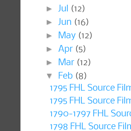
►
Jul
(12)
►
Jun
(16)
►
May
(12)
►
Apr
(5)
►
Mar
(12)
▼
Feb
(8)
1795 FHL Source Fi
1795 FHL Source Fil
1790-1797 FHL Sour
1798 FHL Source Fil