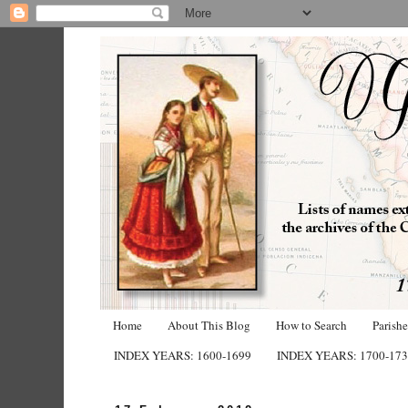
Home
About This Blog
How to Search
Parish
INDEX YEARS: 1600-1699
INDEX YEARS: 1700-17