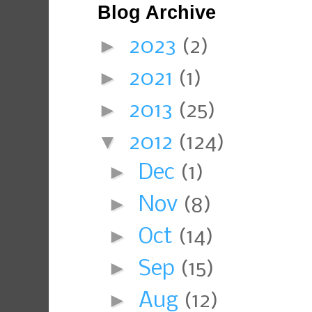
Blog Archive
►
2023
(2)
►
2021
(1)
►
2013
(25)
▼
2012
(124)
►
Dec
(1)
►
Nov
(8)
►
Oct
(14)
►
Sep
(15)
►
Aug
(12)