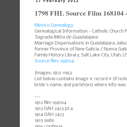
17 February 2012
1798 FHL Source Film 168104 
Mexico Genealogy
Genealogical Information - Catholic Church 
Sagrada Mitra de Guadalajara
Marriage Dispensations in Guadalajara, Jalis
former Province of New Galicia / Nueva Galic
Family History Library, Salt Lake City, Utah, 
Source film: 168104
Images: 1812-1963
List below contains image #, record # (if n
bride's name, and parish(es) where info was
---
1812 film 168104
1813 OAH 2423 pt.4
1814 OAH 2423
1815 slate
1816 continua