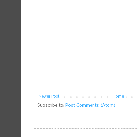
Newer Post
Home
Subscribe to:
Post Comments (Atom)