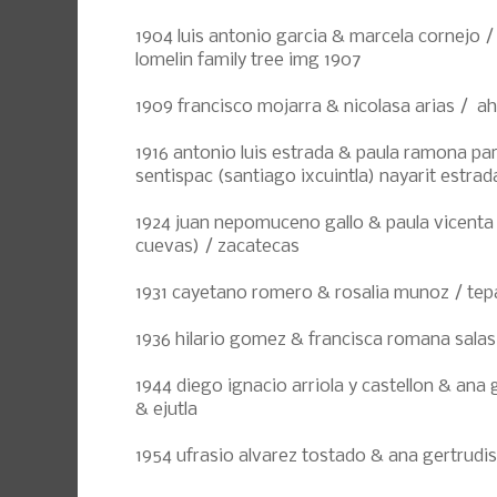
1904 luis antonio garcia & marcela cornejo /
lomelin family tree img 1907
1909 francisco mojarra & nicolasa arias / a
1916 antonio luis estrada & paula ramona pa
sentispac (santiago ixcuintla) nayarit estrad
1924 juan nepomuceno gallo & paula vicenta
cuevas) / zacatecas
1931 cayetano romero & rosalia munoz / tepa
1936 hilario gomez & francisca romana salas 
1944 diego ignacio arriola y castellon & ana 
& ejutla
1954 ufrasio alvarez tostado & ana gertrudis