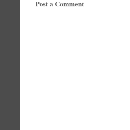
Post a Comment