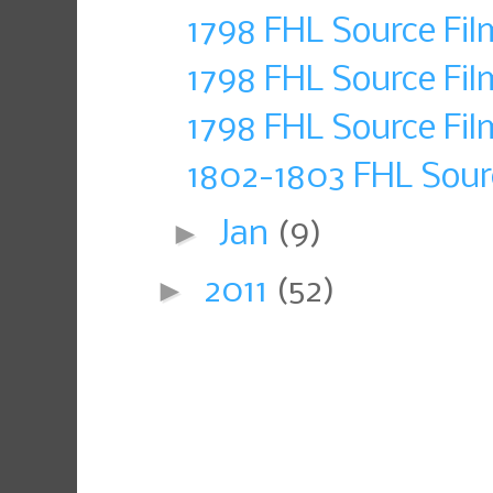
1798 FHL Source Fil
1798 FHL Source Fil
1798 FHL Source Fil
1802-1803 FHL Sour
►
Jan
(9)
►
2011
(52)