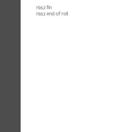
1962 fin
1963 end of roll