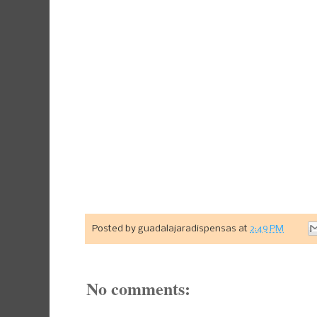
Posted by
guadalajaradispensas
at
2:49 PM
No comments: