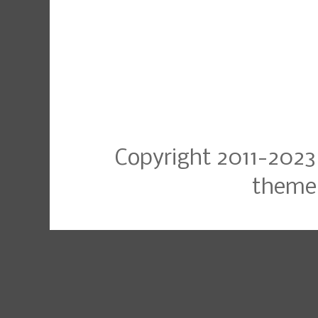
Copyright 2011-2023
theme