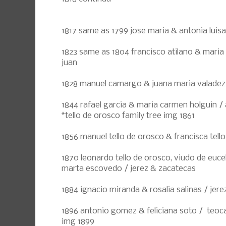
1817 same as 1799 jose maria & antonia luisa
1823 same as 1804 francisco atilano & maria
juan
1828 manuel camargo & juana maria valadez
1844 rafael garcia & maria carmen holguin / 
*tello de orosco family tree img 1861
1856 manuel tello de orosco & francisca tello
1870 leonardo tello de orosco, viudo de euce
marta escovedo / jerez & zacatecas
1884 ignacio miranda & rosalia salinas / jere
1896 antonio gomez & feliciana soto / teocal
img 1899