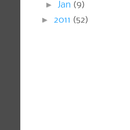
►
Jan
(9)
►
2011
(52)