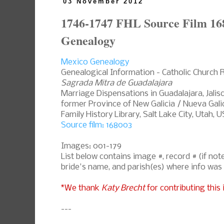
03 November 2012
1746-1747 FHL Source Film 16
Genealogy
Mexico Genealogy
Genealogical Information - Catholic Church 
Sagrada Mitra de Guadalajara
Marriage Dispensations in Guadalajara, Jalis
former Province of New Galicia / Nueva Galic
Family History Library, Salt Lake City, Utah, 
Source film: 168003
Images: 001-179
List below contains image #, record # (if n
bride's name, and parish(es) where info was
*We thank
Katy Brecht
for contributing this 
---