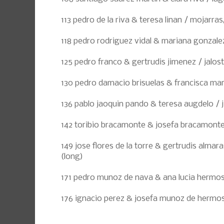
113 pedro de la riva & teresa linan / mojarras
118 pedro rodriguez vidal & mariana gonzale
125 pedro franco & gertrudis jimenez / jalost
130 pedro damacio brisuelas & francisca marq
136 pablo jaoquin pando & teresa augdelo / j
142 toribio bracamonte & josefa bracamont
149 jose flores de la torre & gertrudis almaras
(long)
171 pedro munoz de nava & ana lucia hermosil
176 ignacio perez & josefa munoz de hermosil