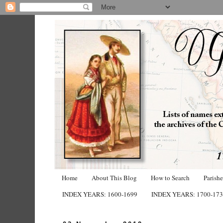
Home
About This Blog
How to Search
Parish
INDEX YEARS: 1600-1699
INDEX YEARS: 1700-17