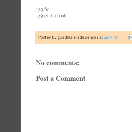
178 fin
179 end of roll
Posted by
guadalajaradispensas
at
2:09 PM
No comments:
Post a Comment