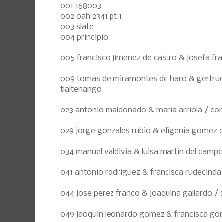
001 168003
002 oah 2341 pt.1
003 slate
004 principio
005 francisco jimenez de castro & josefa fran
009 tomas de miramontes de haro & gertrudi
tlaltenango
023 antonio maldonado & maria arriola / co
029 jorge gonzales rubio & efigenia gomez de
034 manuel valdivia & luisa martin del camp
041 antonio rodriguez & francisca rudecinda 
044 jose perez franco & joaquina gallardo / 
049 jaoquin leonardo gomez & francisca gom