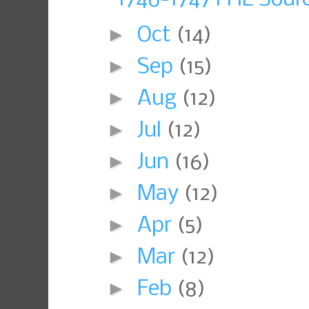
►
Oct
(14)
►
Sep
(15)
►
Aug
(12)
►
Jul
(12)
►
Jun
(16)
►
May
(12)
►
Apr
(5)
►
Mar
(12)
►
Feb
(8)