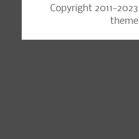
Copyright 2011-2023
theme