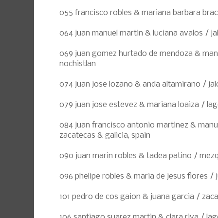
055 francisco robles & mariana barbara bra
064 juan manuel martin & luciana avalos / jal
069 juan gomez hurtado de mendoza & manue
nochistlan
074 juan jose lozano & anda altamirano / jal
079 juan jose estevez & mariana loaiza / la
084 juan francisco antonio martinez & manue
zacatecas & galicia, spain
090 juan marin robles & tadea patino / mezq
096 phelipe robles & maria de jesus flores / j
101 pedro de cos gaion & juana garcia / zac
106 santiago suarez martin & clara riva / la