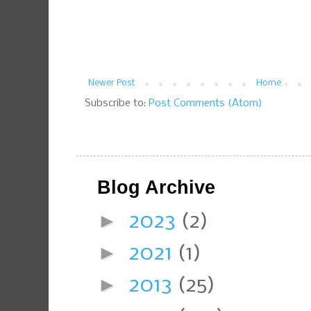
Newer Post
Home
Subscribe to:
Post Comments (Atom)
Blog Archive
►
2023
(2)
►
2021
(1)
►
2013
(25)