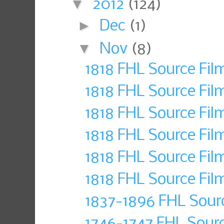
▼
2012
(124)
►
Dec
(1)
▼
Nov
(8)
1818 FHL Source Fil
1818 FHL Source Fil
1818 FHL Source Fil
1818 FHL Source Fil
1818 FHL Source Fil
1818 FHL Source Fil
1837-1896 FHL Sour
1746-1747 FHL Sour