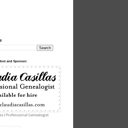
og
Host and Sponsor:
as | Professional Genealogist