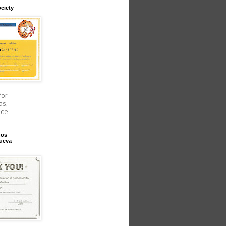
ciety
for
as,
nce
hos
ueva