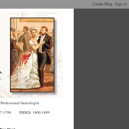
 Professional Genealogist
7-1799
INDEX: 1800-1899