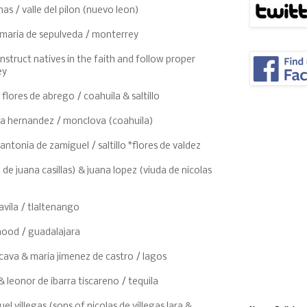
nas / valle del pilon (nuevo leon)
 maria de sepulveda / monterrey
instruct natives in the faith and follow proper
ey
 flores de abrego / coahuila & saltillo
na hernandez / monclova (coahuila)
antonia de zamiguel / saltillo *flores de valdez
de juana casillas) & juana lopez (viuda de nicolas
o
avila / tlaltenango
thood / guadalajara
cava & maria jimenez de castro / lagos
 leonor de ibarra tiscareno / tequila
el villegas (sons of nicolas de villegas lara &