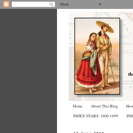
Home
About This Blog
How
INDEX YEARS: 1600-1699
IND