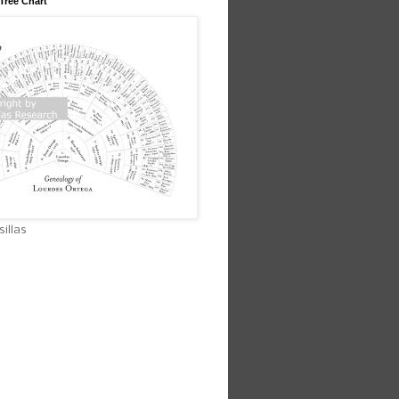
Tree Chart
illas