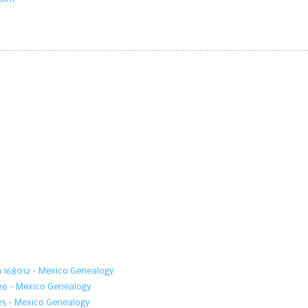
m 168012 - Mexico Genealogy
126 - Mexico Genealogy
25 - Mexico Genealogy