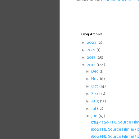
Blog Archive
►
2023
(2)
►
2021
(1)
►
2013
(25)
▼
2012
(124)
►
Dec
(1)
►
Nov
(8)
►
Oct
(14)
►
Sep
(15)
►
Aug
(12)
►
Jul
(12)
▼
Jun
(16)
1754-1760 FHL Source Fil
1802 FHL Source Film 168
1802 FHL Source Film 1681