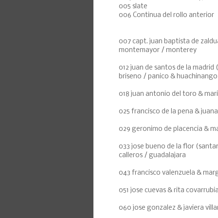
005 slate
006 Continua del rollo anterior
007 capt. juan baptista de zal
montemayor / monterey
012 juan de santos de la madrid
briseno / panico & huachinango
018 juan antonio del toro & mari
025 francisco de la pena & juana
029 geronimo de placencia & mar
033 jose bueno de la flor (santan
calleros / guadalajara
043 francisco valenzuela & marg
051 jose cuevas & rita covarrubi
060 jose gonzalez & javiera vill