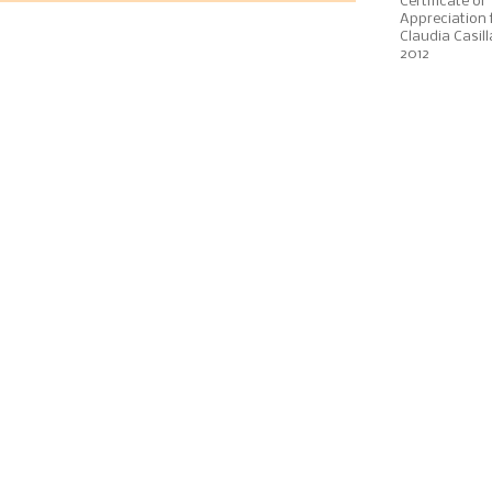
Certificate of
Appreciation 
Claudia Casill
2012