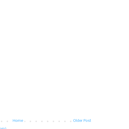
Home
Older Post
tom)