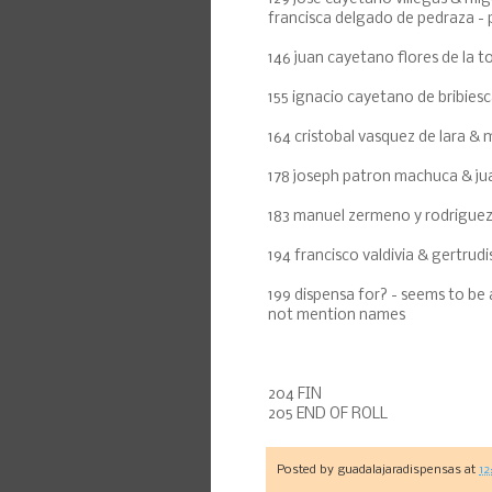
francisca delgado de pedraza - p
146 juan cayetano flores de la to
155 ignacio cayetano de bribiesc
164 cristobal vasquez de lara & 
178 joseph patron machuca & ju
183 manuel zermeno y rodriguez 
194 francisco valdivia & gertru
199 dispensa for? - seems to be
not mention names
204 FIN
205 END OF ROLL
Posted by
guadalajaradispensas
at
12