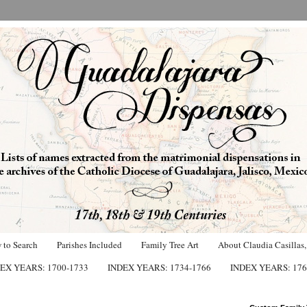
 to Search
Parishes Included
Family Tree Art
About Claudia Casillas,
EX YEARS: 1700-1733
INDEX YEARS: 1734-1766
INDEX YEARS: 176