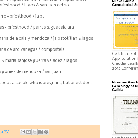
Nueva Galicia
Genealogical So
riesthood / lagos & san juan del rio
rre - priesthood / jalpa
as - priesthood / parras & guadalajara
maria de alcala y mendoza / jalostotitlan & lagos
ana de aro vanegas / compostela
Certificate of
Appreciation 
& maria sanjose guerra valadez / lagos
Claudia Casill
2012 Confere
dis gomez de mendoza / san juan
Nuestros Ranc
 about a couple who is pregnant, but priest does
Genealogy of N
Galicia
:51 PM