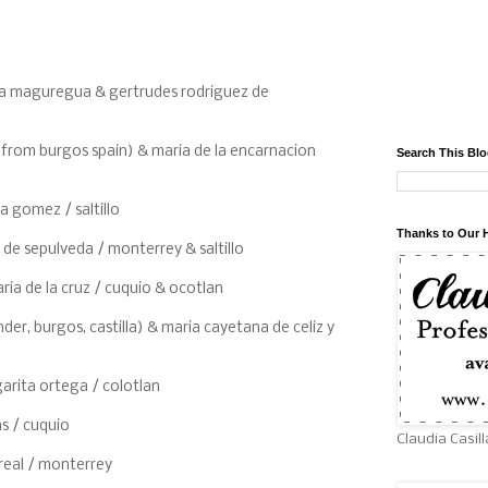
dua maguregua & gertrudes rodriguez de
 (from burgos spain) & maria de la encarnacion
Search This Bl
a gomez / saltillo
Thanks to Our 
 de sepulveda / monterrey & saltillo
ia de la cruz / cuquio & ocotlan
der, burgos, castilla) & maria cayetana de celiz y
arita ortega / colotlan
as / cuquio
Claudia Casill
areal / monterrey