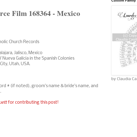
Custom Family 
rce Film 168364 - Mexico
holic Church Records
ajara, Jalisco, Mexico
/ Nueva Galicia in the Spanish Colonies
 City, Utah, USA.
by Claudia Cas
cord # (if noted), groom's name & bride's name, and
.
uett
for contributing this post!