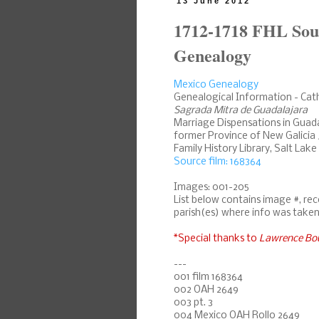
13 June 2012
1712-1718 FHL Sou
Genealogy
Mexico Genealogy
Genealogical Information - Cat
Sagrada Mitra de Guadalajara
Marriage Dispensations in Guadal
former Province of New Galicia 
Family History Library, Salt Lake
Source film: 168364
Images: 001-205
List below contains image #, re
parish(es) where info was taken
*Special thanks to
Lawrence Bo
---
001 film 168364
002 OAH 2649
003 pt. 3
004 Mexico OAH Rollo 2649