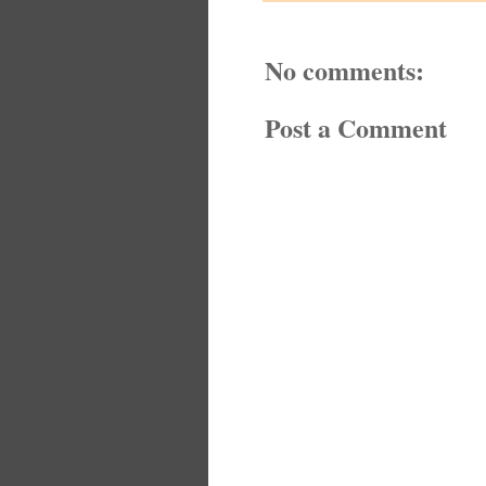
No comments:
Post a Comment