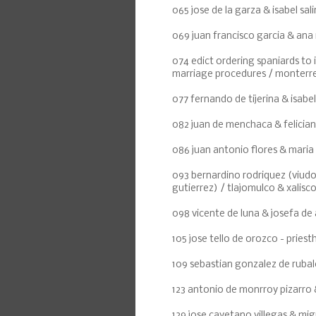
065 jose de la garza & isabel sali
069 juan francisco garcia & ana
074 edict ordering spaniards to 
marriage procedures / monterr
077 fernando de tijerina & isabel
082 juan de menchaca & felicia
086 juan antonio flores & maria 
093 bernardino rodriquez (viudo 
gutierrez) / tlajomulco & xalisc
098 vicente de luna & josefa de 
105 jose tello de orozco - pries
109 sebastian gonzalez de rubal
123 antonio de monrroy pizarro &
129 jose cayetano villegas & migu